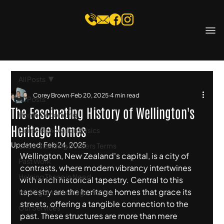
All Posts
Corey Brown
Feb 20, 2025
4 min read
All Posts
The Fascinating History of Wellington's
Home Decorating
Heritage Homes
Home Renovation Basics
Updated:
Feb 24, 2025
Understanding Builders Terms
Wellington, New Zealand's capital, is a city of 
Past Work
contrasts, where modern vibrancy intertwines 
Helping Those in Need
with a rich historical tapestry. Central to this 
tapestry are the heritage homes that grace its 
Wellington's Heritage Homes
streets, offering a tangible connection to the 
Our Services
past. These structures are more than mere 