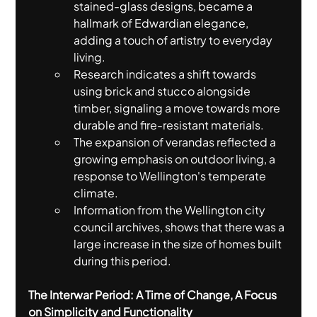
stained-glass designs, became a 
hallmark of Edwardian elegance, 
adding a touch of artistry to everyday 
living.
Research indicates a shift towards 
using brick and stucco alongside 
timber, signaling a move towards more 
durable and fire-resistant materials.
The expansion of verandas reflected a 
growing emphasis on outdoor living, a 
response to Wellington's temperate 
climate.
Information from the Wellington city 
council archives, shows that there was a 
large increase in the size of homes built 
during this period.
The Interwar Period: A Time of Change, A Focus 
on Simplicity and Functionality