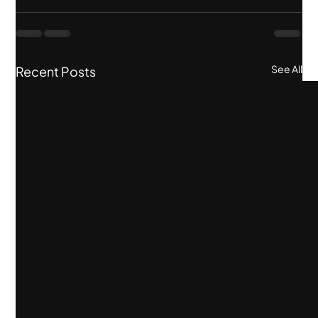
See All
Recent Posts