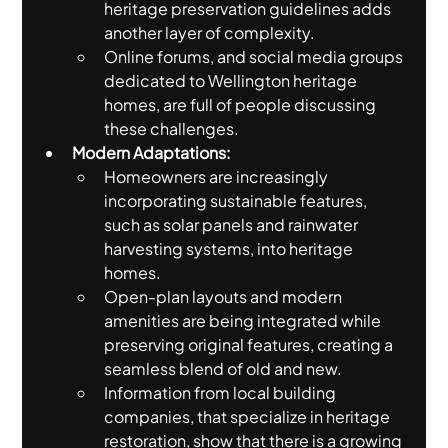
heritage preservation guidelines adds 
another layer of complexity.
Online forums, and social media groups 
dedicated to Wellington heritage 
homes, are full of people discussing 
these challenges.
Modern Adaptations:
Homeowners are increasingly 
incorporating sustainable features, 
such as solar panels and rainwater 
harvesting systems, into heritage 
homes.
Open-plan layouts and modern 
amenities are being integrated while 
preserving original features, creating a 
seamless blend of old and new.
Information from local building 
companies, that specialize in heritage 
restoration, show that there is a growing 