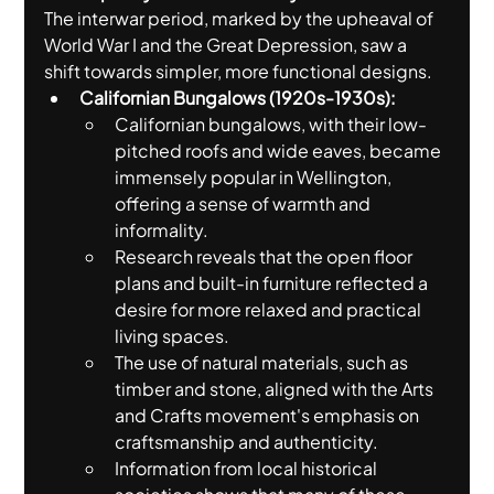
The interwar period, marked by the upheaval of 
World War I and the Great Depression, saw a 
shift towards simpler, more functional designs.
Californian Bungalows (1920s-1930s):
Californian bungalows, with their low-
pitched roofs and wide eaves, became 
immensely popular in Wellington, 
offering a sense of warmth and 
informality.
Research reveals that the open floor 
plans and built-in furniture reflected a 
desire for more relaxed and practical 
living spaces.
The use of natural materials, such as 
timber and stone, aligned with the Arts 
and Crafts movement's emphasis on 
craftsmanship and authenticity.
Information from local historical 