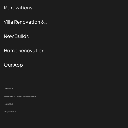
Renovations
Villa Renovation & Restoration
New Builds
Home Renovation Guide
Our App
Contact Us
102 Gracefield Rd, Lower Hutt 5010, New Zealand
+64210618817
office@kiwi-built.nz