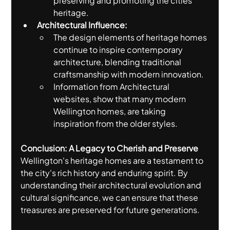
preserving and promoting the cities 
heritage.
Architectural Influence:
The design elements of heritage homes 
continue to inspire contemporary 
architecture, blending traditional 
craftsmanship with modern innovation.
Information from Architectural 
websites, show that many modern 
Wellington homes, are taking 
inspiration from the older styles.
Conclusion: A Legacy to Cherish and Preserve
Wellington's heritage homes are a testament to 
the city's rich history and enduring spirit. By 
understanding their architectural evolution and 
cultural significance, we can ensure that these 
treasures are preserved for future generations.