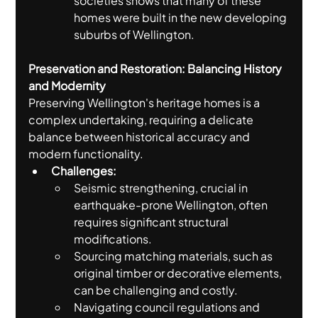
societies shows that many of these 
homes were built in the new developing 
suburbs of Wellington.
Preservation and Restoration: Balancing History 
and Modernity
Preserving Wellington's heritage homes is a 
complex undertaking, requiring a delicate 
balance between historical accuracy and 
modern functionality.
Challenges:
Seismic strengthening, crucial in 
earthquake-prone Wellington, often 
requires significant structural 
modifications.
Sourcing matching materials, such as 
original timber or decorative elements, 
can be challenging and costly.
Navigating council regulations and 