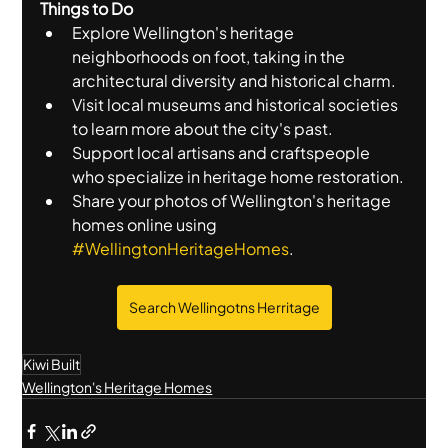
Things to Do
Explore Wellington's heritage 
neighborhoods on foot, taking in the 
architectural diversity and historical charm.
Visit local museums and historical societies 
to learn more about the city's past.
Support local artisans and craftspeople 
who specialize in heritage home restoration.
Share your photos of Wellington's heritage 
homes online using 
#WellingtonHeritageHomes
.
Search Wellingotns Herritage
Kiwi Built
Wellington's Heritage Homes