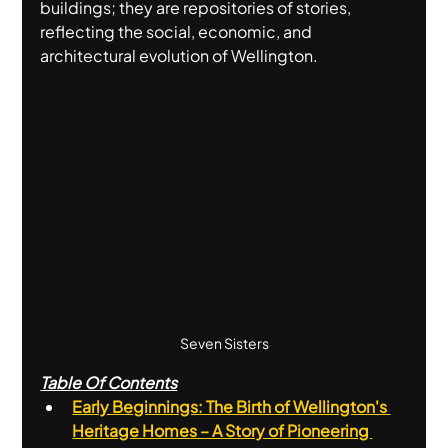
buildings; they are repositories of stories, 
reflecting the social, economic, and 
architectural evolution of Wellington.
Seven Sisters
Table Of Contents
Early Beginnings: The Birth of Wellington's 
Heritage Homes – A Story of Pioneering 