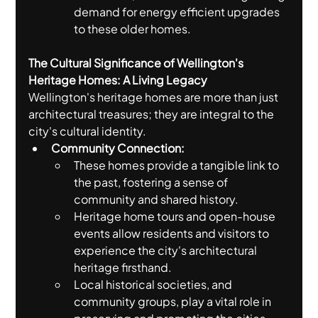
demand for energy efficient upgrades 
to these older homes.
The Cultural Significance of Wellington's 
Heritage Homes: A Living Legacy
Wellington's heritage homes are more than just 
architectural treasures; they are integral to the 
city's cultural identity.
Community Connection:
These homes provide a tangible link to 
the past, fostering a sense of 
community and shared history.
Heritage home tours and open-house 
events allow residents and visitors to 
experience the city's architectural 
heritage firsthand.
Local historical societies, and 
community groups, play a vital role in 