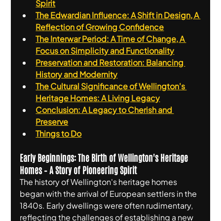
Spirit
The Edwardian Influence: A Shift in Design, A 
Reflection of Growing Confidence
The Interwar Period: A Time of Change, A 
Focus on Simplicity and Functionality
Preservation and Restoration: Balancing 
History and Modernity
The Cultural Significance of Wellington's 
Heritage Homes: A Living Legacy
Conclusion: A Legacy to Cherish and 
Preserve
Things to Do
Early Beginnings: The Birth of Wellington's Heritage 
Homes – A Story of Pioneering Spirit
The history of Wellington's heritage homes 
began with the arrival of European settlers in the 
1840s. Early dwellings were often rudimentary, 
reflecting the challenges of establishing a new 