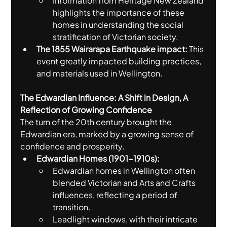
Information from Heritage New Zealand 
highlights the importance of these 
homes in understanding the social 
stratification of Victorian society.
The 1855 Wairarapa Earthquake impact:
 This 
event greatly impacted building practices, 
and materials used in Wellington.
The Edwardian Influence: A Shift in Design, A 
Reflection of Growing Confidence
The turn of the 20th century brought the 
Edwardian era, marked by a growing sense of 
confidence and prosperity.
Edwardian Homes (1901-1910s):
Edwardian homes in Wellington often 
blended Victorian and Arts and Crafts 
influences, reflecting a period of 
transition.
Leadlight windows, with their intricate 