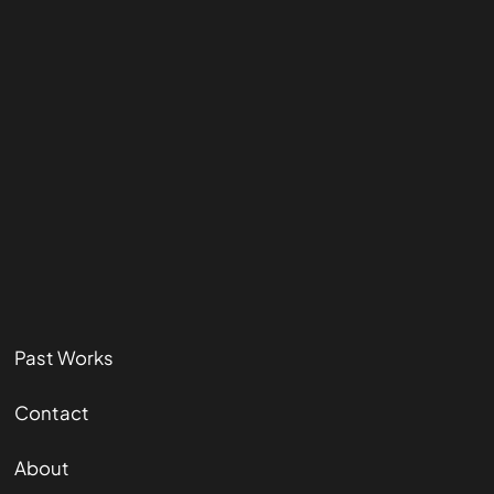
Past Works
Contact
About