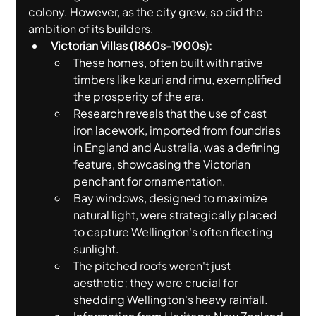
colony. However, as the city grew, so did the 
ambition of its builders.
Victorian Villas (1860s-1900s):
These homes, often built with native 
timbers like kauri and rimu, exemplified 
the prosperity of the era.
Research reveals that the use of cast 
iron lacework, imported from foundries 
in England and Australia, was a defining 
feature, showcasing the Victorian 
penchant for ornamentation.
Bay windows, designed to maximize 
natural light, were strategically placed 
to capture Wellington's often fleeting 
sunlight.
The pitched roofs weren't just 
aesthetic; they were crucial for 
shedding Wellington's heavy rainfall.