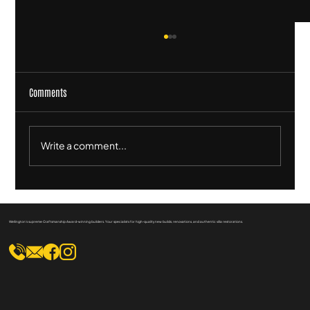
Comments
Write a comment...
Heritage Homes and Wellington's Culture: A
Timeless Connection
Wellington's supreme Craftsmanship Award-winning builders. Your specialists for high-quality new builds, renovations, and authentic villa restorations.