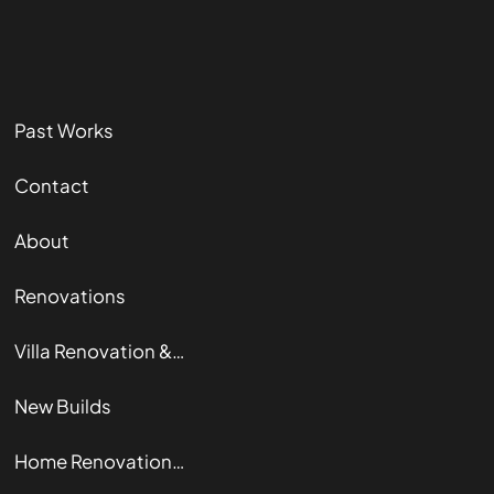
Past Works
Contact
About
Renovations
Villa Renovation & Restoration
New Builds
Home Renovation Guide