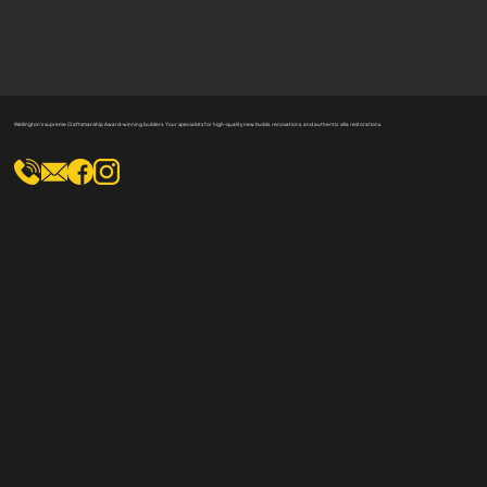
Wellington's supreme Craftsmanship Award-winning builders. Your specialists for high-quality new builds, renovations, and authentic villa restorations.