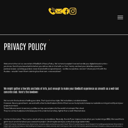
PRIVACY POLICY
Welcome to the not-so-secret lair of KiwiBuilt's Privacy Policy. We're here to explain how we handle your digital breadcrumbs—
you know, the info you leave behind when you visit our site or chat with us. Don't worry, we treat your data like a precious
pavlova recipe: carefully guarded, never shared without good reason, Just like our pavlova, we won't share your info with the
Aussies – wouldn't want them claiming it as their own, now would we?
We might gather a few bits and bobs of info, just enough to make your KiwiBuilt experience as smooth as a well-laid
concrete slab. Here's the lowdown:
We're not in the business of selling your data. That's just not our style. We're builders, not data brokers.
However, like any good team, we work with a few trusted helpers (think of them as our trusty tools) to keep our website running smoothly and your
projects on track.
These folks are sworn to secrecy, just like our top-secret plans for the world's most epic Man shed.
They're contractually bound to keep your info under lock and key, tighter than a well-fitted window.
Contact Information: "Your name, email, phone, and address. Basically, the stuff you'd give a mate when you're planning a BBQ. We need this to
get in touch and chat about your awesome project. (And maybe send you a virtual sausage sizzle invite).
Project Information: Details about your dream home, renovation plans, and where you want it built. Think of it as sharing your secret blueprint for building awesomeness. We promise to
keep it safe, just like we keep our best building techniques to our selves, and only use it to bring your vision to life. We're pretty good at sticking to the plans, unless you secretly want a