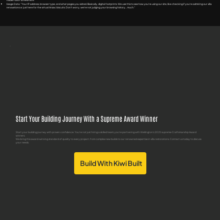
hidden door somewhere.
Usage Data: "Your IP address, browser type, and what pages you visited. Basically, digital footprints. We use this to see how you're using our site, like checking if you're admiring our villa
renovations or just here for the virtual Anzac biscuits. Don't worry, we're not judging your browsing history... much."
Start Your Building Journey With a Supreme Award Winner
Start your building journey with proven confidence. You're not just hiring a skilled team; you're partnering with Wellington's 2025 supreme Craftsmanship Award
winners.
We bring this award-winning standard of quality to every project, from complex new builds to our renowned expertise in villa restorations. Contact us today to discuss
your needs.
Build With Kiwi Built