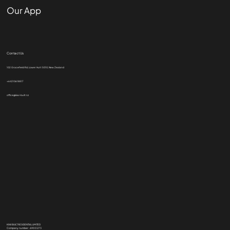
Our App
Contact Us
102 Gracefield Rd, Lower Hutt 5010, New Zealand
+64210618817
office@kiwi-built.nz
KIWI BUILT RESIDENTIAL LIMITED
Company number: 6900273