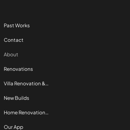
Past Works
Contact
About
Renovations
Villa Renovation & Restoration
New Builds
Home Renovation Guide
Our App