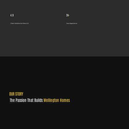
4.9
24
+
Client Satisfaction Rate 5.0
Year Experience
OUR STORY
The Passion That Builds
Wellington Homes