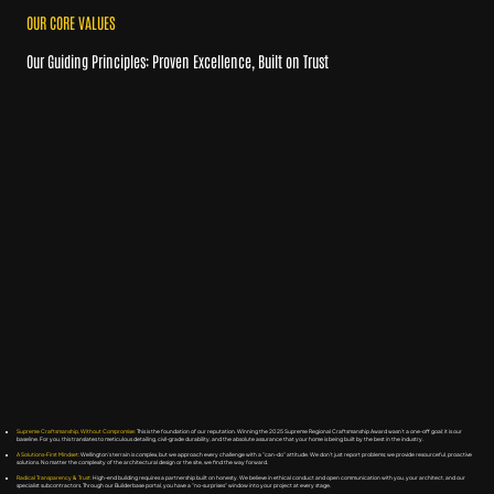
OUR CORE VALUES
Our Guiding Principles: Proven Excellence, Built on Trust
Supreme Craftsmanship, Without Compromise:
This is the foundation of our reputation. Winning the 2025 Supreme Regional Craftsmanship Award wasn’t a one-off goal; it is our
baseline. For you, this translates to meticulous detailing, civil-grade durability, and the absolute assurance that your home is being built by the best in the industry.
A Solutions-First Mindset:
Wellington’s terrain is complex, but we approach every challenge with a "can-do" attitude. We don’t just report problems; we provide resourceful, proactive
solutions. No matter the complexity of the architectural design or the site, we find the way forward.
Radical Transparency & Trust:
High-end building requires a partnership built on honesty. We believe in ethical conduct and open communication with you, your architect, and our
specialist subcontractors. Through our Builderbase portal, you have a "no-surprises" window into your project at every stage.