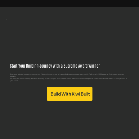
Start Your Building Journey With a Supreme Award Winner
Start your building journey with proven confidence. You're not just hiring a skilled team; you're partnering with Wellington's 2025 supreme Craftsmanship Award
winners.
We bring this award-winning standard of quality to every project, from complex new builds to our renowned expertise in villa restorations. Contact us today to discuss
your needs.
Build With Kiwi Built