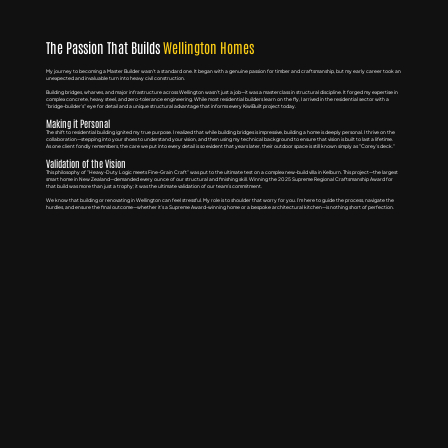
The Passion That Builds
Wellington Homes
My journey to becoming a Master Builder wasn't a standard one. It began with a genuine passion for timber and craftsmanship, but my early career took an
unexpected and invaluable turn into heavy civil construction.
Building bridges, wharves, and major infrastructure across Wellington wasn't just a job—it was a masterclass in structural discipline. It forged my expertise in
complex concrete, heavy steel, and zero-tolerance engineering. While most residential builders learn on the fly, I arrived in the residential sector with a
"bridge-builder’s" eye for detail and a unique structural advantage that informs every KiwiBuilt project today.
Making it Personal
The shift to residential building ignited my true purpose. I realized that while building bridges is impressive, building a home is deeply personal. I thrive on the
collaboration—stepping into your shoes to understand your vision, and then using my technical background to ensure that vision is built to last a lifetime.
As one client fondly remembers, the care we put into every detail is so evident that years later, their outdoor space is still known simply as "Corey’s deck."
Validation of the Vision
This philosophy of "Heavy-Duty Logic meets Fine-Grain Craft" was put to the ultimate test on a complex new-build villa in Kelburn. This project—the largest
smart home in New Zealand—demanded every ounce of our structural and finishing skill. Winning the 2025 Supreme Regional Craftsmanship Award for
that build was more than just a trophy; it was the ultimate validation of our team’s commitment.
We know that building or renovating in Wellington can feel stressful. My role is to shoulder that worry for you. I’m here to guide the process, navigate the
hurdles, and ensure the final outcome—whether it’s a Supreme Award-winning home or a bespoke architectural kitchen—is nothing short of perfection.