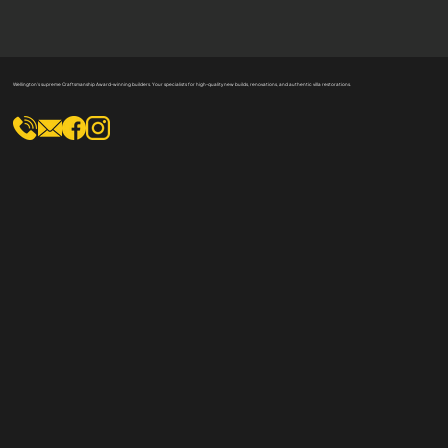
Wellington's supreme Craftsmanship Award-winning builders. Your specialists for high-quality new builds, renovations, and authentic villa restorations.