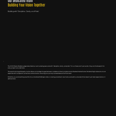
Our Dedicated Team
Building Your Vision Together
Building with "Discipline, Clarity, and Pride"
The 2025 Master Builders judges described our work as being executed with "discipline, clarity, and pride." For us, these aren't just words—they are the blueprint for
every project we undertake.
This award-winning philosophy is what allows us to bridge the gap between complex architectural plans and a flawless finished home. We blend high-stakes structural
expertise with transparent, proactive communication, ensuring your journey is as seamless as the final result.
Whether you are breathing new life into a cherished Wellington villa or creating a landmark new home, we build to a standard that doesn't just meet expectations—it
defines them.