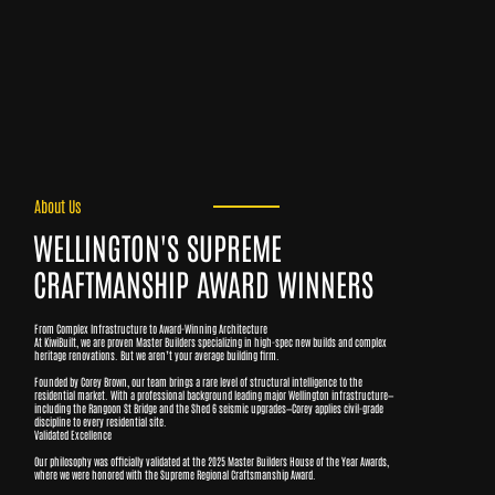
About Us
WELLINGTON'S SUPREME
CRAFTMANSHIP AWARD WINNERS
From Complex Infrastructure to Award-Winning Architecture
At KiwiBuilt, we are proven Master Builders specializing in high-spec new builds and complex
heritage renovations. But we aren’t your average building firm.
Founded by Corey Brown, our team brings a rare level of structural intelligence to the
residential market. With a professional background leading major Wellington infrastructure—
including the Rangoon St Bridge and the Shed 6 seismic upgrades—Corey applies civil-grade
discipline to every residential site.
Validated Excellence
Our philosophy was officially validated at the 2025 Master Builders House of the Year Awards,
where we were honored with the Supreme Regional Craftsmanship Award.