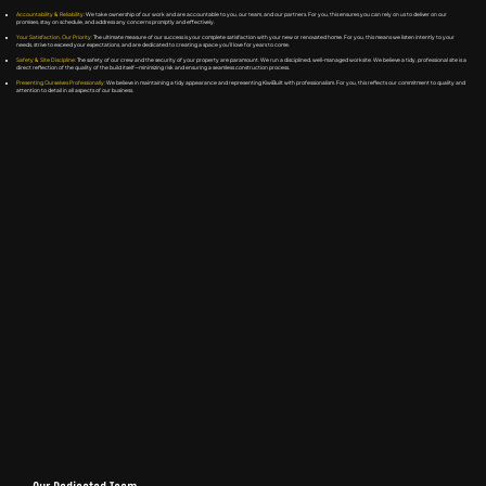
Accountability & Reliability:
We take ownership of our work and are accountable to you, our team, and our partners. For you, this ensures you can rely on us to deliver on our
promises, stay on schedule, and address any concerns promptly and effectively.
Your Satisfaction, Our Priority:
The ultimate measure of our success is your complete satisfaction with your new or renovated home. For you, this means we listen intently to your
needs, strive to exceed your expectations, and are dedicated to creating a space you'll love for years to come.
Safety & Site Discipline:
The safety of our crew and the security of your property are paramount. We run a disciplined, well-managed worksite. We believe a tidy, professional site is a
direct reflection of the quality of the build itself—minimizing risk and ensuring a seamless construction process.
Presenting Ourselves Professionally:
We believe in maintaining a tidy appearance and representing KiwiBuilt with professionalism. For you, this reflects our commitment to quality and
attention to detail in all aspects of our business.