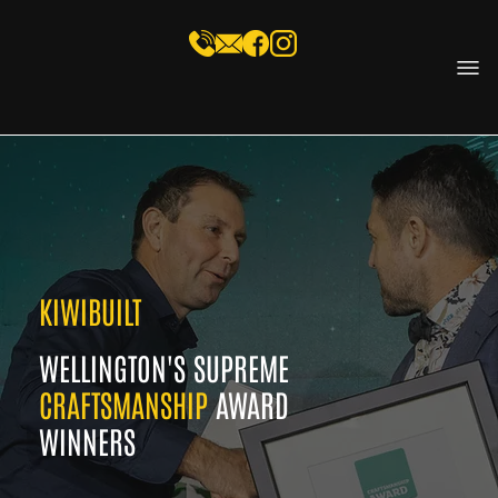
KIWIBUILT
WELLINGTON'S SUPREME
CRAFTSMANSHIP
AWARD
WINNERS