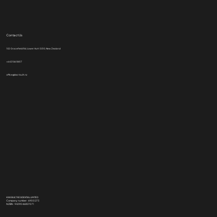
Contact Us
102 Gracefield Rd, Lower Hutt 5010, New Zealand
+64210618817
office@kiwi-built.nz
KIWI BUILT RESIDENTIAL LIMITED
Company number: 6900273
NZBN: 9429046857071