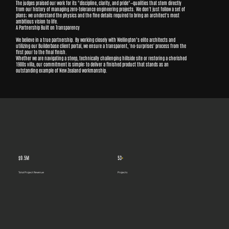
The judges praised our work for its "discipline, clarity, and pride"—qualities that stem directly
from our history of managing zero-tolerance engineering projects. We don't just follow a set of
plans; we understand the physics and the fine details required to bring an architect's most
ambitious vision to life.
A Partnership Built on Transparency
We believe in a true partnership. By working closely with Wellington’s elite architects and
utilizing our Builderbase client portal, we ensure a transparent, 'no-surprises' process from the
first pour to the final finish.
Whether we are navigating a steep, technically challenging hillside site or restoring a cherished
1900s villa, our commitment is simple: to deliver a finished product that stands as an
outstanding example of New Zealand workmanship.
$9.5M
53
+
Total Project Revenue
Projects