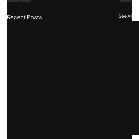
See All
Recent Posts