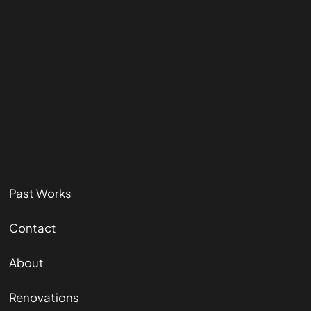
Past Works
Contact
About
Renovations