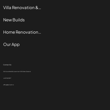
Villa Renovation & Restoration
New Builds
Home Renovation Guide
Our App
Contact Us
102 Gracefield Rd, Lower Hutt 5010, New Zealand
+64210618817
office@kiwi-built.nz