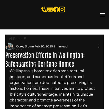
All Posts
Corey Brown
Feb 20, 2025
2 min read
All Posts
Preservation Efforts in Wellington:
Home Decorating
Safeguarding Heritage Homes
Home Renovation Basics
Wellington is home to a rich architectural 
Understanding Builders Terms
heritage, and numerous local efforts and 
Past Work
organizations are dedicated to preserving its 
Helping Those in Need
historic homes. These initiatives aim to protect 
Wellington's Heritage Homes
the city's cultural heritage, maintain its unique 
character, and promote awareness of the 
Our Services
importance of heritage preservation. Let's 