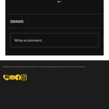
Comments
Write a comment...
Sustainable Practices in Heritage Home
Renovation: Eco-Friendly Tips
Wellington's supreme Craftsmanship Award-winning builders. Your specialists for high-quality new builds, renovations, and authentic villa restorations.