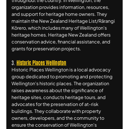
throughout the country. In Wellington, the 
organization provides information, resources, 
and support for heritage home owners. They 
maintain the New Zealand Heritage List/Rārangi 
Kōrero, which includes many of Wellington's 
heritage homes. Heritage New Zealand offers 
conservation advice, financial assistance, and 
grants for preservation projects.
3. 
Historic Places Wellington
Historic Places Wellington is a local advocacy 
group dedicated to promoting and protecting 
Wellington's historic places. The organization 
raises awareness about the significance of 
heritage sites, conducts heritage tours, and 
advocates for the preservation of at-risk 
buildings. They collaborate with property 
owners, developers, and the community to 
ensure the conservation of Wellington's 