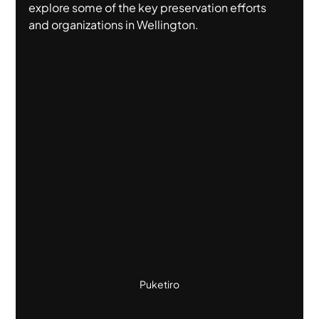
explore some of the key preservation efforts 
and organizations in Wellington.
Puketiro