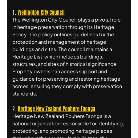
1. 
Wellington City Council
The Wellington City Council plays a pivotal role 
in heritage preservation through its Heritage 
Policy. The policy outlines guidelines for the 
protection and management of heritage 
buildings and sites. The council maintains a 
Heritage List, which includes buildings, 
structures, and sites of historical significance. 
Property owners can access support and 
guidance for preserving and restoring heritage 
homes, ensuring they comply with preservation 
standards.
2. 
Heritage New Zealand Pouhere Taonga
Heritage New Zealand Pouhere Taonga is a 
national organization responsible for identifying, 
protecting, and promoting heritage places 