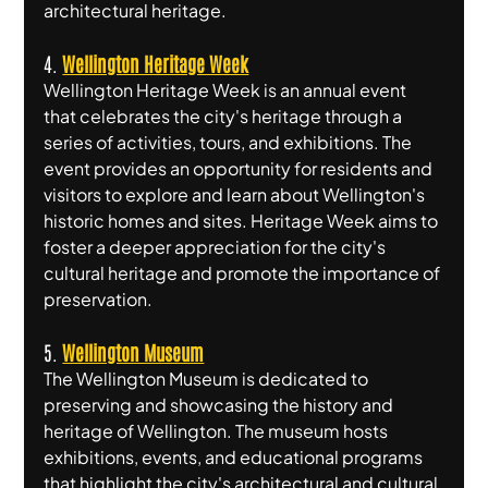
architectural heritage.
4. 
Wellington Heritage Week
Wellington Heritage Week is an annual event 
that celebrates the city's heritage through a 
series of activities, tours, and exhibitions. The 
event provides an opportunity for residents and 
visitors to explore and learn about Wellington's 
historic homes and sites. Heritage Week aims to 
foster a deeper appreciation for the city's 
cultural heritage and promote the importance of 
preservation.
5. 
Wellington Museum
The Wellington Museum is dedicated to 
preserving and showcasing the history and 
heritage of Wellington. The museum hosts 
exhibitions, events, and educational programs 
that highlight the city's architectural and cultural 