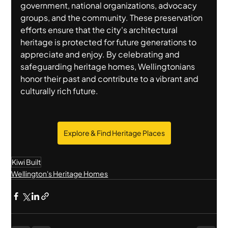
government, national organizations, advocacy 
groups, and the community. These preservation 
efforts ensure that the city's architectural 
heritage is protected for future generations to 
appreciate and enjoy. By celebrating and 
safeguarding heritage homes, Wellingtonians 
honor their past and contribute to a vibrant and 
culturally rich future.
Explore & Find Heritage Places
Kiwi Built
Wellington's Heritage Homes