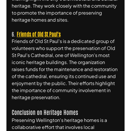
heritage. They work closely with the community 
to promote the importance of preserving 
heritage homes and sites.
6. 
Friends of Old St Paul's
Friends of Old St Paul's is a dedicated group of 
volunteers who support the preservation of Old 
St Paul's Cathedral, one of Wellington's most 
iconic heritage buildings. The organization 
raises funds for the maintenance and restoration 
of the cathedral, ensuring its continued use and 
enjoyment by the public. Their efforts highlight 
the importance of community involvement in 
heritage preservation.
Conclusion on Heritage Homes
Preserving Wellington's heritage homes is a 
collaborative effort that involves local 