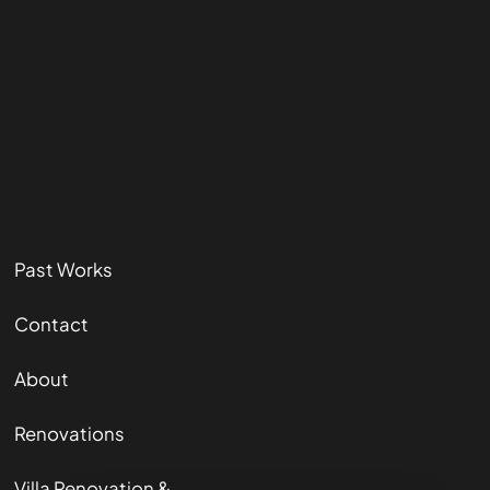
Past Works
Contact
About