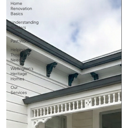
Home
Renovation
Basics
Understanding
Builders
Terms
Past Work
Helping
Those in
Need
Wellington's
Heritage
Homes
Our
Services