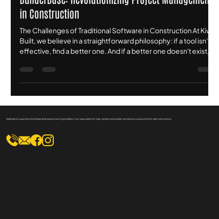
Corey Brown
Jan 21
3 min read
BuilderBase: Revolutionizing Project Management
in Construction
The Challenges of Traditional Software in Construction At Kiwi
Built, we believe in a straightforward philosophy: if a tool isn't
effective, find a better one. And if a better one doesn't exist,
build it yourself. For years, we relied on what was marketed as
the "gold standard" in construction management software.
We invested nearly $14,000 annually for a platform that
promised to manage everything from scheduling to financials.
However, the reality was one of frustration. Th
Wellington's supreme Craftsmanship Award-winning builders. Your specialists for high-quality new builds, renovations, and authentic villa restorations.