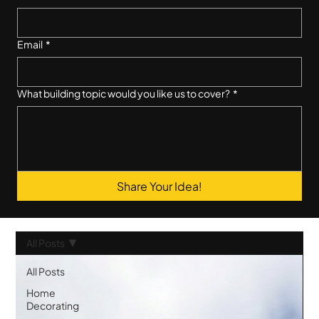
Email
*
What building topic would you like us to cover?
*
Share Your Idea!
All Posts
All Posts
Home
Decorating