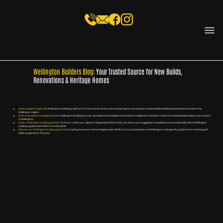
Wellington Builders Blog
: Your Trusted Source for New Builds,
Renovations & Heritage Homes
Explore expert insights
on Wellington building projects: From new home construction and property renovations to sustainable building and material choices in the
Wellington region.
Unlock valuable knowledge
for your Wellington building journey: Access practical advice, local industry expertise, and tips to make informed decisions about your project
in Wellington.
Have a Wellington building question?
Contact us with your ideas for blog topics! We'll notify you when your suggestion is published and occasionally share Wellington
building updates and offers from Kiwi Built.
Discover our Wellington building expertise
, including character and heritage homes: While our focus is broad across Wellington, find specific guidance for working with
older properties in the area.