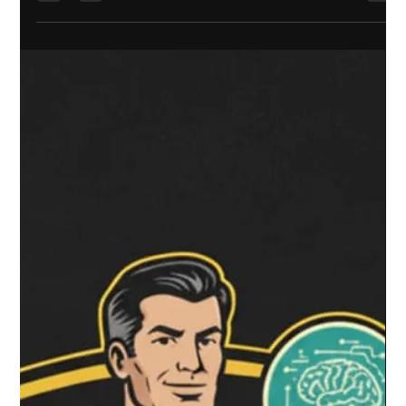
What You Definitely Can’t Do (The Gotchas) The Hidden
Paperwork: PIMs and Professionals Why You Might Still Want a
Building Consent 1. The "No Consent" Myth: What Has Actually
Changed? You’ve probably heard the headlines: "Build a
Granny Flat without a consent!" It sounds like a free-for-all,
but the re