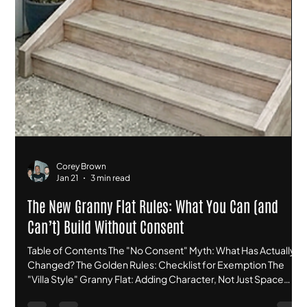
Corey Brown
Jan 21
3 min read
The New Granny Flat Rules: What You Can (and
Can’t) Build Without Consent
Table of Contents The "No Consent" Myth: What Has Actually
Changed? The Golden Rules: Checklist for Exemption The
"Villa Style" Granny Flat: Adding Character, Not Just Space