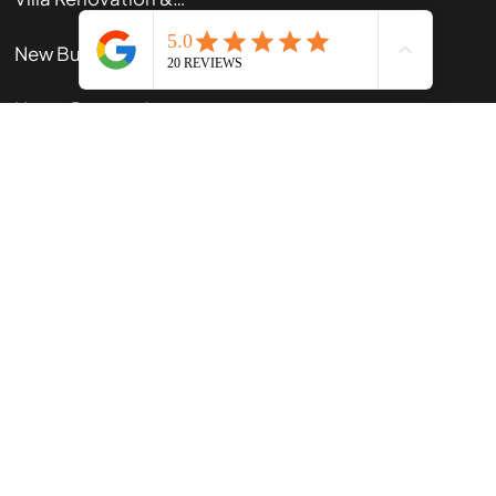
Renovations
Villa Renovation & Restoration
New Builds
Home Renovation Guide
Our App
Contact Us
102 Gracefield Rd, Lower Hutt 5010, New Zealand
+64210618817
office@kiwi-built.nz