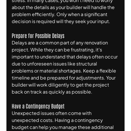
stress. In many cases, you won't need to worry 
about the details as your builder will handle the 
problem efficiently. Only when a significant 
decision is required will they seek your input.
Prepare for Possible Delays
Delays are a common part of any renovation 
project. While they can be frustrating, it's 
important to understand that delays often occur 
due to unforeseen issues like structural 
problems or material shortages. Keep a flexible 
timeline and be prepared for adjustments. Your 
builder will work diligently to get the project 
back on track as quickly as possible.
Have a Contingency Budget
Unexpected issues often come with 
unexpected costs. Having a contingency 
budget can help you manage these additional 