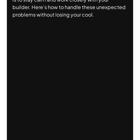
builder. Here’s how to handle these unexpected 
problems without losing your cool.