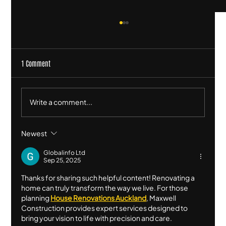
1 Comment
Write a comment...
Newest
Square Meter Rates for Building: What They Are and
Why They Don’t Work (Beyond a Rough Indicator)
Globalinfo Ltd
Sep 25, 2025
Thanks for sharing such helpful content! Renovating a 
home can truly transform the way we live. For those 
planning 
House Renovations Auckland
, Maxwell 
Construction provides expert services designed to 
bring your vision to life with precision and care.