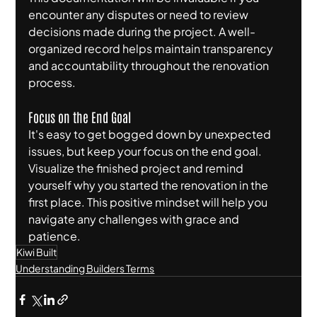
encounter any disputes or need to review 
decisions made during the project. A well-
organized record helps maintain transparency 
and accountability throughout the renovation 
process.
Focus on the End Goal
It's easy to get bogged down by unexpected 
issues, but keep your focus on the end goal. 
Visualize the finished project and remind 
yourself why you started the renovation in the 
first place. This positive mindset will help you 
navigate any challenges with grace and 
patience.
Kiwi Built
Understanding Builders Terms