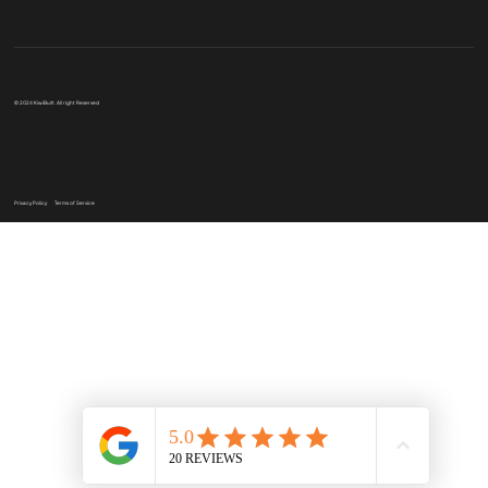
© 2024 KiwiBuilt. All right Reserved
Privacy Policy
Terms of Service