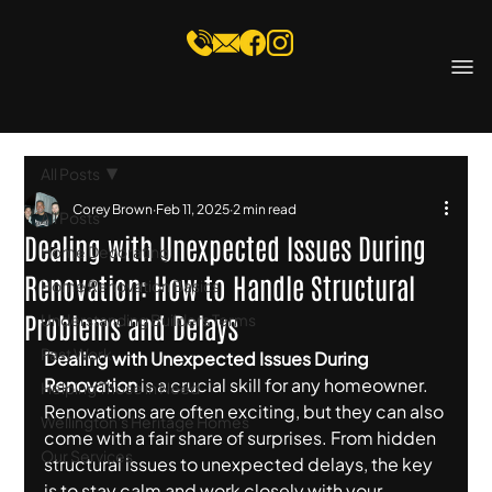
All Posts
Corey Brown
Feb 11, 2025
2 min read
All Posts
Dealing with Unexpected Issues During
Home Decorating
Renovation: How to Handle Structural
Home Renovation Basics
Problems and Delays
Understanding Builders Terms
Past Work
Dealing with Unexpected Issues During 
Renovation
 is a crucial skill for any homeowner. 
Helping Those in Need
Renovations are often exciting, but they can also 
Wellington's Heritage Homes
come with a fair share of surprises. From hidden 
Our Services
structural issues to unexpected delays, the key 
is to stay calm and work closely with your 