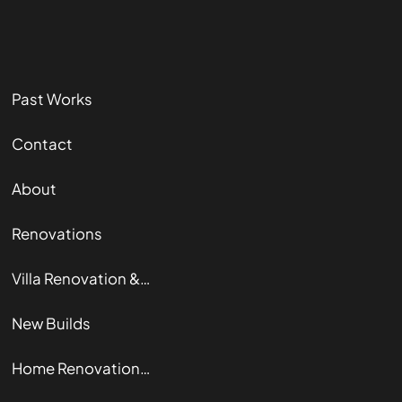
Past Works
Contact
About
Renovations
Villa Renovation & Restoration
New Builds
Home Renovation Guide