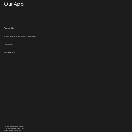
Our App
Contact Us
102 Gracefield Rd, Lower Hutt 5010, New Zealand
+64210618817
office@kiwi-built.nz
KIWI BUILT RESIDENTIAL LIMITED
Company number: 6900273
NZBN: 9429046857071