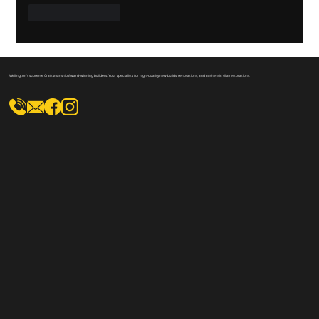
Like
Reply
Wellington's supreme Craftsmanship Award-winning builders. Your specialists for high-quality new builds, renovations, and authentic villa restorations.