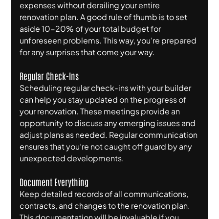
expenses without derailing your entire 
renovation plan. A good rule of thumb is to set 
aside 10-20% of your total budget for 
unforeseen problems. This way, you’re prepared 
for any surprises that come your way.
Regular Check-Ins
Scheduling regular check-ins with your builder 
can help you stay updated on the progress of 
your renovation. These meetings provide an 
opportunity to discuss any emerging issues and 
adjust plans as needed. Regular communication 
ensures that you’re not caught off guard by any 
unexpected developments.
Document Everything
Keep detailed records of all communications, 
contracts, and changes to the renovation plan. 
This documentation will be invaluable if you 