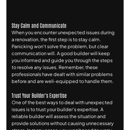
Stay Calm and Communicate
When you encounter unexpected issues during 
a renovation, the first step is to stay calm. 
Panicking won't solve the problem, but clear 
communication will. A good builder will keep 
you informed and guide you through the steps 
to resolve any issues. Remember, these 
professionals have dealt with similar problems 
before and are well-equipped to handle them.
Trust Your Builder's Expertise
One of the best ways to deal with unexpected 
issues is to trust your builder's expertise. A 
reliable builder will assess the situation and 
provide solutions without causing unnecessary 