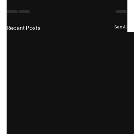
See All
Recent Posts