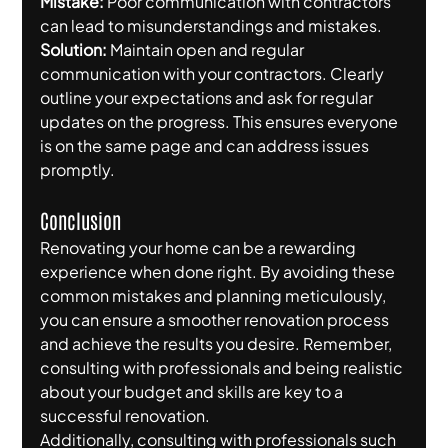
Mistake:
 Poor communication with contractors 
can lead to misunderstandings and mistakes.
Solution:
 Maintain open and regular 
communication with your contractors. Clearly 
outline your expectations and ask for regular 
updates on the progress. This ensures everyone 
is on the same page and can address issues 
promptly.
Conclusion
Renovating your home can be a rewarding 
experience when done right. By avoiding these 
common mistakes and planning meticulously, 
you can ensure a smoother renovation process 
and achieve the results you desire. Remember, 
consulting with professionals and being realistic 
about your budget and skills are key to a 
successful renovation.
Additionally, consulting with professionals such 