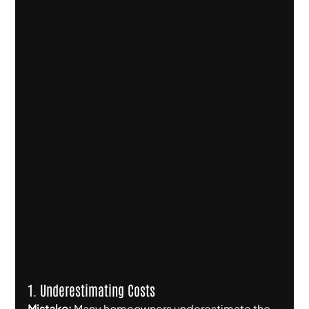
1. Underestimating Costs
Mistake:
 Many homeowners underestimate the 