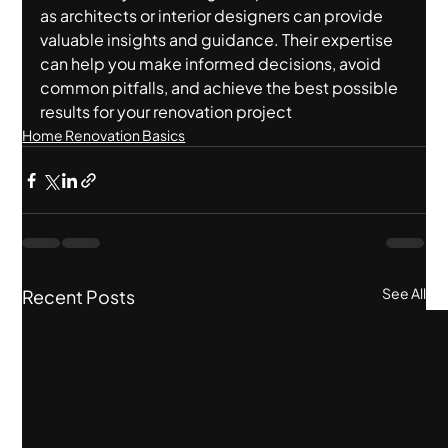
as architects or interior designers can provide 
valuable insights and guidance. Their expertise 
can help you make informed decisions, avoid 
common pitfalls, and achieve the best possible 
results for your renovation project
Home Renovation Basics
See All
Recent Posts