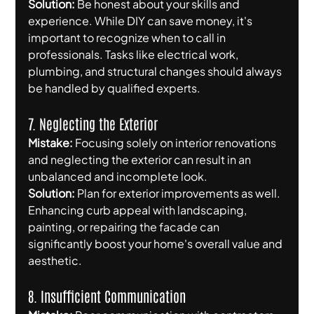
Solution:
 Be honest about your skills and 
experience. While DIY can save money, it's 
important to recognize when to call in 
professionals. Tasks like electrical work, 
plumbing, and structural changes should always 
be handled by qualified experts.
7. Neglecting the Exterior
Mistake:
 Focusing solely on interior renovations 
and neglecting the exterior can result in an 
unbalanced and incomplete look.
Solution:
 Plan for exterior improvements as well. 
Enhancing curb appeal with landscaping, 
painting, or repairing the facade can 
significantly boost your home's overall value and 
aesthetic.
8. Insufficient Communication