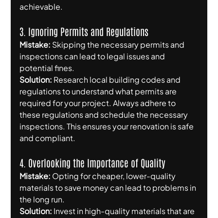
achievable.
3. Ignoring Permits and Regulations
Mistake:
 Skipping the necessary permits and 
inspections can lead to legal issues and 
potential fines.
Solution:
 Research local building codes and 
regulations to understand what permits are 
required for your project. Always adhere to 
these regulations and schedule the necessary 
inspections. This ensures your renovation is safe 
and compliant.
4. Overlooking the Importance of Quality
Mistake:
 Opting for cheaper, lower-quality 
materials to save money can lead to problems in 
the long run.
Solution:
 Invest in high-quality materials that are 