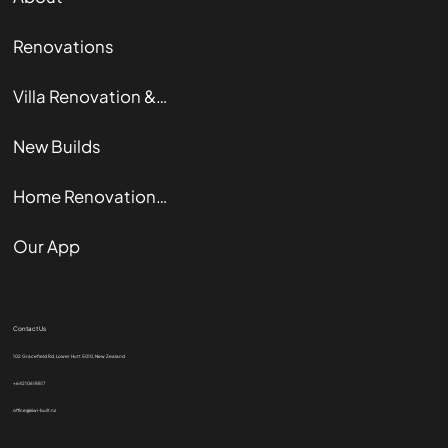
Renovations
Villa Renovation & Restoration
New Builds
Home Renovation Guide
Our App
Contact Us
102 Gracefield Rd, Lower Hutt 5010, New Zealand
+64210618817
office@kiwi-built.nz