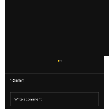
1 Comment
Write a comment...