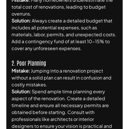
total cost of renovations, leading to budget 
overruns.
Solution:
 Always create a detailed budget that 
includes all potential expenses, such as 
materials, labor, permits, and unexpected costs. 
Add a contingency fund of at least 10-15% to 
cover any unforeseen expenses.
2. Poor Planning
Mistake:
 Jumping into a renovation project 
without a solid plan can result in confusion and 
costly mistakes.
Solution:
 Spend ample time planning every 
aspect of the renovation. Create a detailed 
timeline and ensure all necessary permits are 
obtained before starting. Consult with 
professionals like architects or interior 
designers to ensure your vision is practical and 