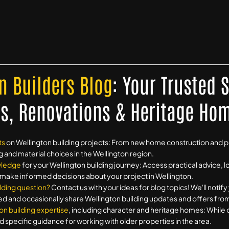
n Builders Blog
: Your Trusted 
s, Renovations & Heritage Ho
ts
on Wellington building projects: From new home construction and 
g and material choices in the Wellington region.
wledge
for your Wellington building journey: Access practical advice, l
o make informed decisions about your project in Wellington.
lding question?
Contact us with your ideas for blog topics! We'll notif
ed and occasionally share Wellington building updates and offers from 
on building expertise
, including character and heritage homes: While 
d specific guidance for working with older properties in the area.