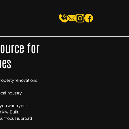
Source for
mes
property renovations
ocal industry
y you when your
Kiwi Built.
our focus is broad