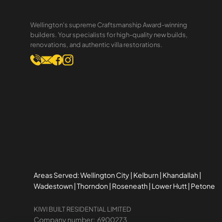
10Best Ranking We recently
received some unexpected
Wellington's supreme Craftsmanship Award-winning
news: KiwiBuilt was ranked #1 on
builders. Your specialists for high-quality new builds,
renovations, and authentic villa restorations.
the Wellington Best Builders list
by 10Best . For a team that
spends most of our time in the
trenches of
Areas Served: Wellington City | Kelburn | Khandallah |
Wadestown | Thorndon | Roseneath | Lower Hutt | Petone
KIWI BUILT RESIDENTIAL LIMITED
Company number: 6900273