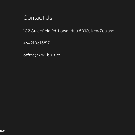
Contact Us
102 Gracefield Rd, Lower Hutt 5010, New Zealand
+64210618817
office@kiwi-built.nz
Base