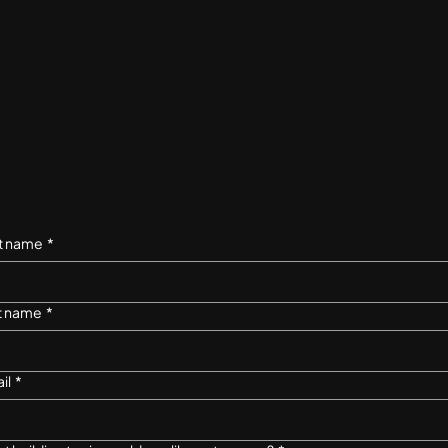
st name
*
t name
*
il
*