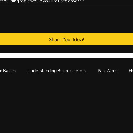
t building topic would you like us to cover?
*
Share Your Idea!
n Basics
Understanding Builders Terms
Past Work
He