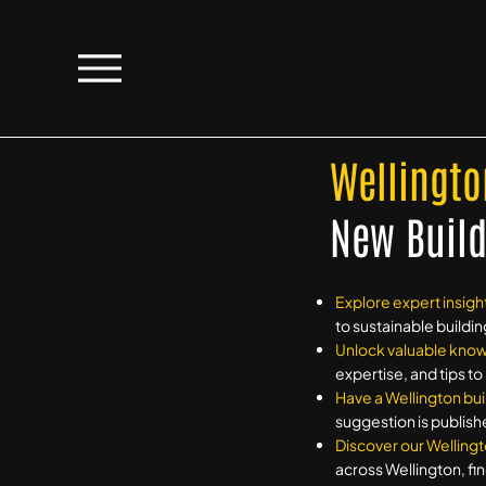
Wellingto
New Build
Explore expert insigh
to sustainable buildin
Unlock valuable kno
expertise, and tips t
Have a Wellington bui
suggestion is publish
Discover our Wellingt
across Wellington, fin