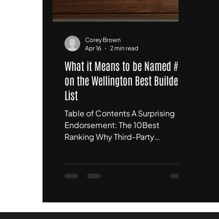
Corey Brown
Apr 16
2 min read
What it Means to be Named #1
on the Wellington Best Builders
List
Table of Contents A Surprising
Endorsement: The 10Best
Ranking Why Third-Party
Validation Matters for
Homeowners The Reality Check:
We Aren't Perfect, But We Are
Disciplined What This Means for
Our Future Projects Conclusion:
The Standard Remains the Same 1.
A Surprising Endorsement: The