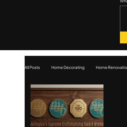
Wha
All Posts
Home Decorating
Home Renovatio
Our Services