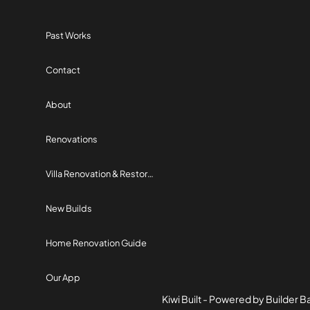
Past Works
Contact
About
Renovations
Villa Renovation & Restoration
New Builds
Home Renovation Guide
Our App
Kiwi Built - Powered by Builder 