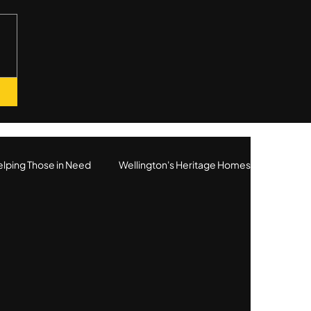
lping Those in Need
Wellington's Heritage Homes